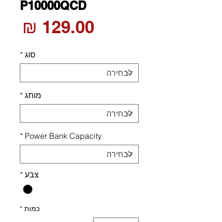
P10000QCD
חיר
*
סוג
*
מותג
*
Power Bank Capacity
*
צבע
*
כמות