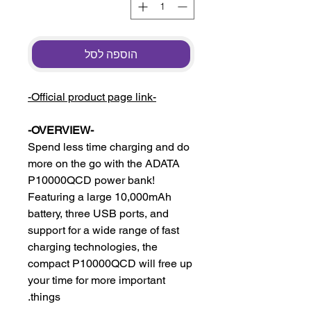
הוספה לסל
-Official product page link-
-OVERVIEW-
Spend less time charging and do
more on the go with the ADATA
P10000QCD power bank!
Featuring a large 10,000mAh
battery, three USB ports, and
support for a wide range of fast
charging technologies, the
compact P10000QCD will free up
your time for more important
things.