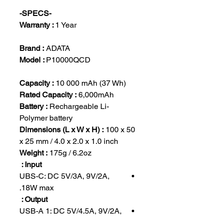
-SPECS-
Warranty :
1 Year
Brand :
ADATA
Model :
P10000QCD
Capacity :
10 000 mAh (37 Wh)
Rated Capacity :
6,000mAh
Battery :
Rechargeable Li-
Polymer battery
Dimensions (L x W x H) :
100 x 50
x 25 mm / 4.0 x 2.0 x 1.0 inch
Weight :
175g / 6.2oz
Input :
UBS-C: DC 5V/3A, 9V/2A,
18W max.
Output :
USB-A 1: DC 5V/4.5A, 9V/2A,