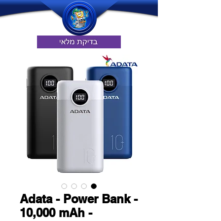
Adata - Power Bank -
10,000 mAh -