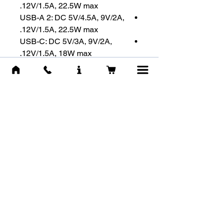
12V/1.5A, 22.5W max.
USB-A 2: DC 5V/4.5A, 9V/2A,
12V/1.5A, 22.5W max.
USB-C: DC 5V/3A, 9V/2A,
12V/1.5A, 18W max.
USB-C + USB-A 1+2: DC
5V/3A, 15W max.
Fast Charging Technologies
:
Qualcomm QC 3.0 / USB PD 3.0
/ MTK PE1.1 / Samsung AFC /
HUAWEI SCP & FCP
Max. Output :
USB-A1&A2 +
USB-C : DC 5V/3A, 15W max
מוצרים דומים