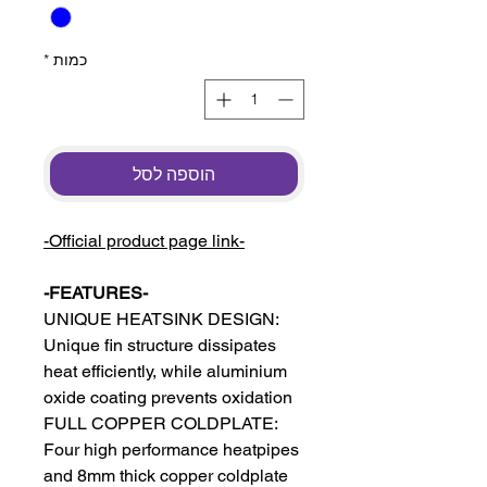
*
כמות
הוספה לסל
-Official product page link-
-FEATURES-
UNIQUE HEATSINK DESIGN:
Unique fin structure dissipates
heat efficiently, while aluminium
oxide coating prevents oxidation
FULL COPPER COLDPLATE:
Four high performance heatpipes
and 8mm thick copper coldplate