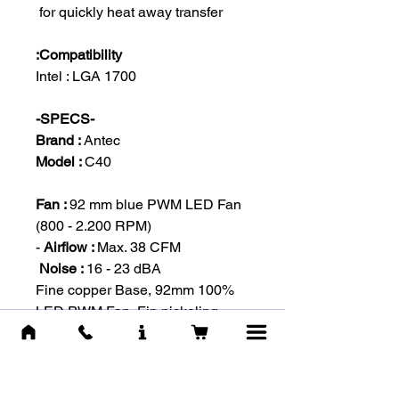
for quickly heat away transfer
Compatibility:
Intel : LGA 1700
-SPECS-
Brand :
Antec
Model :
C40
Fan :
92 mm blue PWM LED Fan
(800 - 2.200 RPM)
Airflow :
Max. 38 CFM -
Noise :
16 - 23 dBA
100% Fine copper Base, 92mm
LED PWM Fan, Fin nickeling,
Seamless joint process.
#Охлаждение Вентилятор
#מאוורר קירור