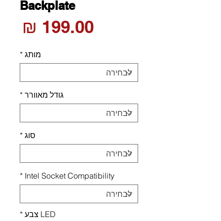
Backplate
חיר
*
מותג
*
גודל מאוורר
*
סוג
*
Intel Socket Compatibility
*
LED צבע