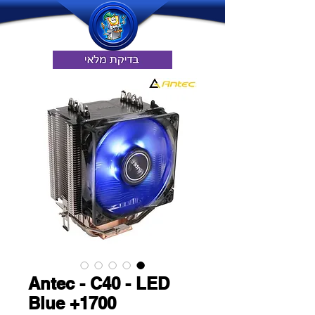
Antec - C40 - LED
Blue +1700