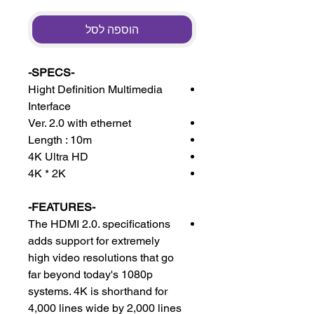
הוספה לסל
-SPECS-
Hight Definition Multimedia
Interface
Ver. 2.0 with ethernet
Length : 10m
4K Ultra HD
4K * 2K
-FEATURES-
The HDMI 2.0. specifications
adds support for extremely
high video resolutions that go
far beyond today's 1080p
systems. 4K is shorthand for
4,000 lines wide by 2,000 lines