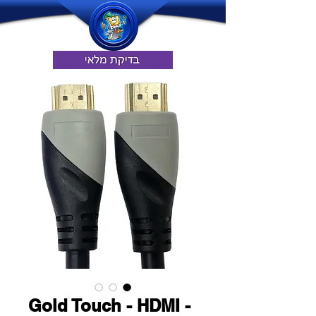
Gold Touch - HDMI -