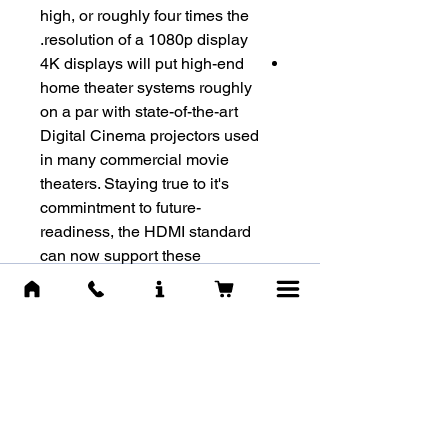
high, or roughly four times the
resolution of a 1080p display.
4K displays will put high-end
home theater systems roughly
on a par with state-of-the-art
Digital Cinema projectors used
in many commercial movie
theaters. Staying true to it's
commintment to future-
readiness, the HDMI standard
can now support these
systems with the extremely
high bandwidth connectivity
they will require.
מוצרים דומים