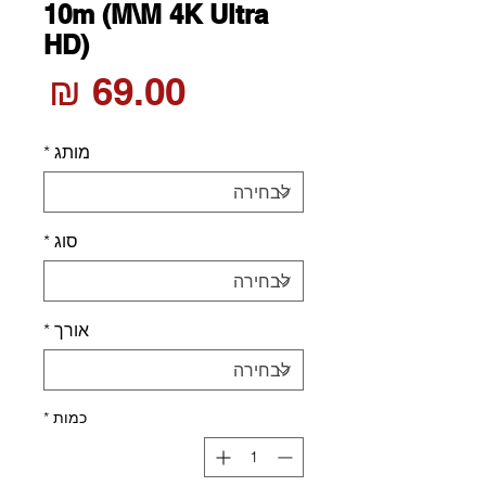
10m (M\M 4K Ultra
HD)
חיר
*
מותג
*
סוג
*
אורך
*
כמות