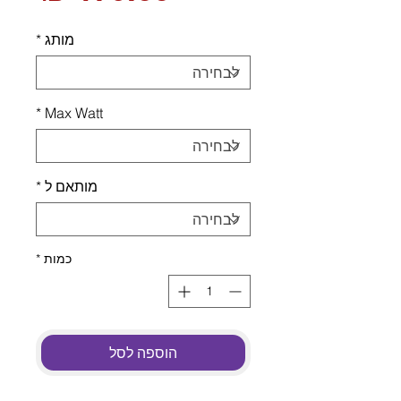
*
מותג
*
Max Watt
*
מותאם ל
*
כמות
הוספה לסל