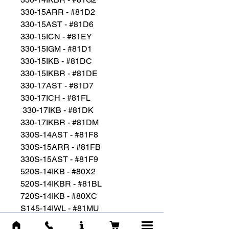
330-15ARR - #81D2
330-15AST - #81D6
330-15ICN - #81EY
330-15IGM - #81D1
330-15IKB - #81DC
330-15IKBR - #81DE
330-17AST - #81D7
330-17ICH - #81FL
330-17IKB - #81DK
330-17IKBR - #81DM
330S-14AST - #81F8
330S-15ARR - #81FB
330S-15AST - #81F9
520S-14IKB - #80X2
520S-14IKBR - #81BL
720S-14IKB - #80XC
S145-14IWL - #81MU
S145-15IWL - #81MV