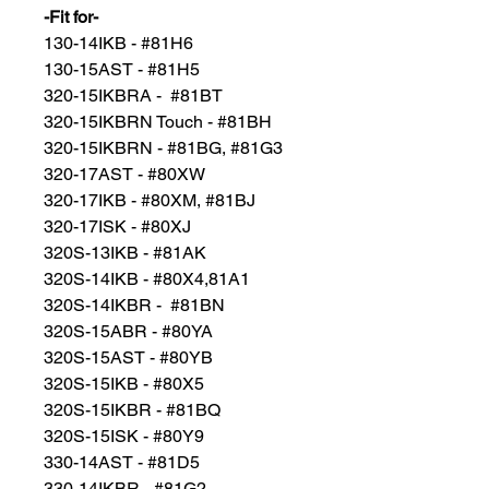
-Fit for-
130-14IKB - #81H6
130-15AST - #81H5
320-15IKBRA - #81BT
320-15IKBRN Touch - #81BH
320-15IKBRN - #81BG, #81G3
320-17AST - #80XW
320-17IKB - #80XM, #81BJ
320-17ISK - #80XJ
320S-13IKB - #81AK
320S-14IKB - #80X4,81A1
320S-14IKBR - #81BN
320S-15ABR - #80YA
320S-15AST - #80YB
320S-15IKB - #80X5
320S-15IKBR - #81BQ
320S-15ISK - #80Y9
330-14AST - #81D5
330-14IKBR - #81G2