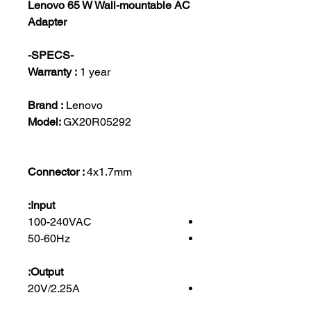
Lenovo 65 W Wall-mountable AC
Adapter
-SPECS-
Warranty :
1 year
Brand :
Lenovo
Model:
GX20R05292
Connector :
4x1.7mm
Input:
100-240VAC
50-60Hz
Output:
20V/2.25A