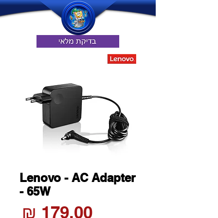
Lenovo - AC Adapter
- 65W
חיר