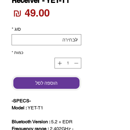
Receiver - YET-T1
חיר
*
סוג
*
כמות
הוספה לסל
-SPECS-
Model :
YET-T1
Bluetooth Version :
5.2 + EDR
Frequency range :
2.402GHz -