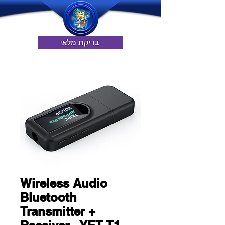
Wireless Audio
Bluetooth
Transmitter +