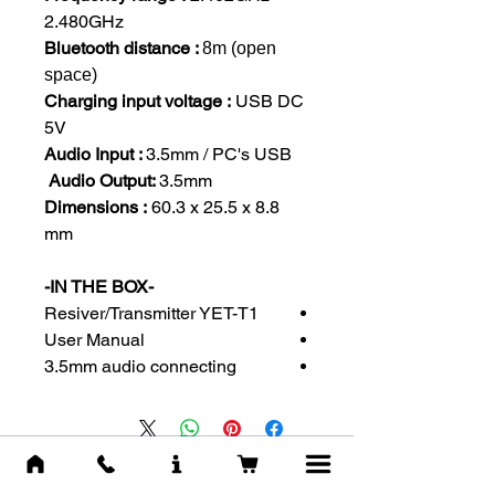
2.480GHz
Bluetooth distance :
8m (open
space)
Charging input voltage :
USB DC
5V
Audio Input :
3.5mm / PC's USB
Audio Output:
3.5mm
Dimensions :
60.3 x 25.5 x 8.8
mm
-IN THE BOX-
Resiver/Transmitter YET-T1
User Manual
3.5mm audio connecting
מוצרים דומים