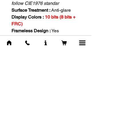
follow CIE1976 standar
Surface Treatment :
Anti-glare
Display Colors :
10 bits (8 bits +
FRC)
Frameless Design :
Yes
Power Type :
External Adaptor
20V 2.25A
Power Input :
100~240V,
50~60Hz
Adjustment (Tilt) :
-5° ~ 20°
Kensington Lock :
Yes
VESA Mounting :
100 x 100 mm
Weight (NW / GW) :
4.5 kg / 6.3 kg
| 3.8 kg (without stand)
Dimension (W x D x H) :
611.5 x
225.4 x 457.9 mm / 611.5 x 75.9 x
372.8 mm (without stand)
Carton Dimension (W X D X H)
:
WW carton: 683 x 157 x 463 mm