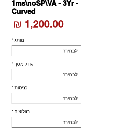
1ms\noSP\VA - 3Yr -
Curved
חיר
*
מותג
*
גודל מסך
*
כניסות
*
רזולוציה