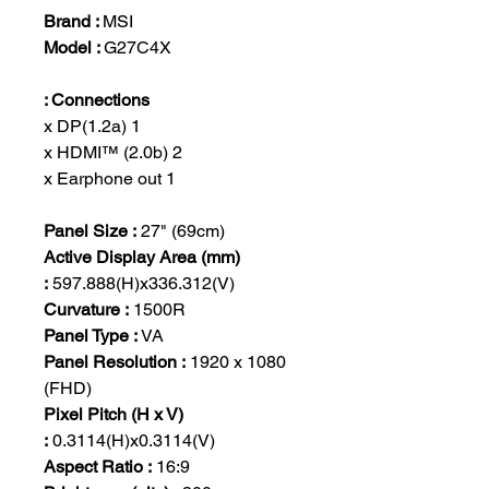
Brand :
MSI
Model :
G27C4X
Connections :
1 x DP(1.2a)
2 x HDMI™ (2.0b)
1 x Earphone out
Panel Size :
27" (69cm)
Active Display Area (mm)
:
597.888(H)x336.312(V)
Curvature :
1500R
Panel Type :
VA
Panel Resolution :
1920 x 1080
(FHD)
Pixel Pitch (H x V)
:
0.3114(H)x0.3114(V)
Aspect Ratio :
16:9