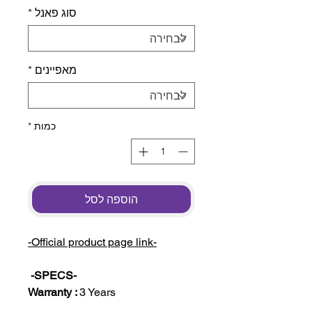
*
סוג פאנל
*
מאפיינים
*
כמות
הוספה לסל
-Official product page link-
-SPECS-
Warranty :
3 Years