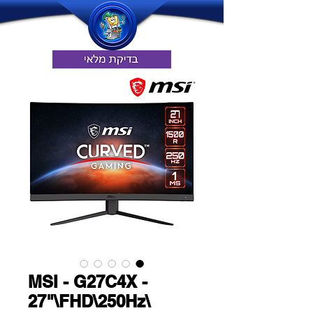
MSI - G27C4X -
27"\FHD\250Hz\