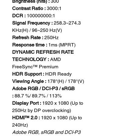
Brightness (nits) :
300
Contrast Ratio :
3000:1
DCR :
100000000:1
Signal Frequency :
258.3~274.3
KHz(H) / 96~250 Hz(V)
Refresh Rate :
250Hz
Response time :
1ms (MPRT)
DYNAMIC REFRESH RATE
TECHNOLOGY :
AMD
FreeSync™ Premium
HDR Support :
HDR Ready
Viewing Angle :
178°(H) / 178°(V)
Adobe RGB / DCI-P3 / sRGB
:
88.7 %/ 89.7% / 113%
Display Port :
1920 x 1080 (Up to
250Hz by DP overclocking)
HDMI™ 2.0 :
1920 x 1080 (Up to
240Hz)
Adobe RGB, sRGB and DCI-P3