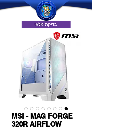
MSI - MAG FORGE
320R AIRFLOW