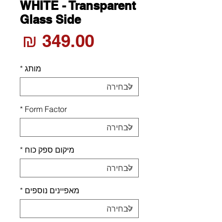
WHITE - Transparent
Glass Side
חיר
*
מותג
*
Form Factor
*
מיקום ספק כוח
*
מאפיינים נוספים