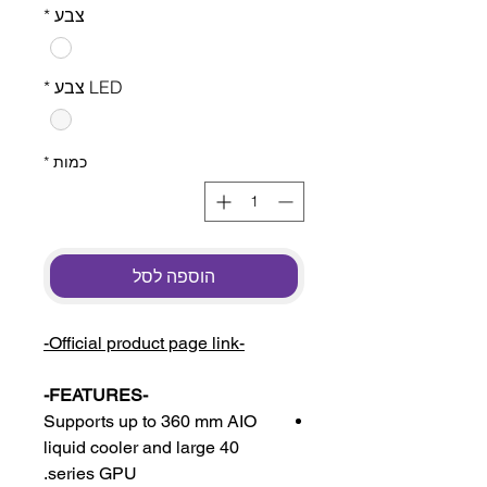
*
צבע
*
LED צבע
*
כמות
הוספה לסל
-Official product page link-
-FEATURES-
Supports up to 360 mm AIO
liquid cooler and large 40
series GPU.