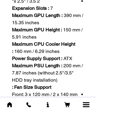
2 x 2.5" / 3.5"
Expansion Slots :
7
Maximum GPU Length :
390 mm /
15.35 inches
Maximum GPU Height :
150 mm /
5.91 inches
Maximum CPU Cooler Height
:
160 mm / 6.29 inches
Power Supply Support :
ATX
Maximum PSU Length :
200 mm /
7.87 inches (without 2.5"/3.5"
HDD tray installation)
Fan Size Support :
Front: 3 x 120 mm / 2 x 140 mm
Top: 3 x 120 mm / 2 x 140 mm
Rear: 1 x 120 mm
Side: 2 x 120 mm
PSU Shroud: 2 x 120 mm
Pre-installed Fan Size :