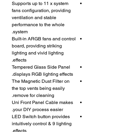
Supports up to 11 x system
fans configuration, providing
ventilation and stable
performance to the whole
system.
Built-in ARGB fans and control
board, providing striking
lighting and vivid lighting
effects.
Tempered Glass Side Panel
displays RGB lighting effects.
The Magnetic Dust Filter on
the top vents being easily
remove for cleaning.
Uni Front Panel Cable makes
your DIY process easier.
LED Switch button provides
intuitively control & 9 lighting
effects.