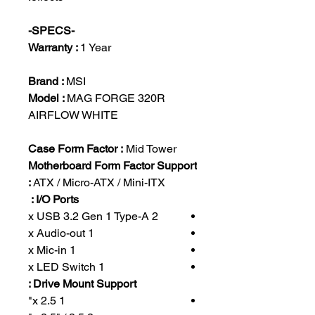
-SPECS-
Warranty :
1 Year
Brand :
MSI
Model :
MAG FORGE 320R
AIRFLOW WHITE
Case Form Factor :
Mid Tower
Motherboard Form Factor Support
:
ATX / Micro-ATX / Mini-ITX
I/O Ports :
2 x USB 3.2 Gen 1 Type-A
1 x Audio-out
1 x Mic-in
1 x LED Switch
Drive Mount Support :
1 x 2.5"