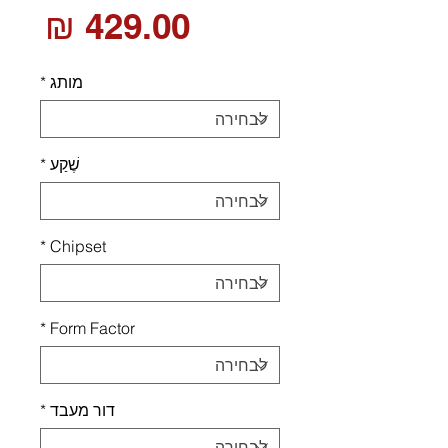
חיר
*
מותג
*
שֶׁקַע
*
Chipset
*
Form Factor
*
דור מעבד