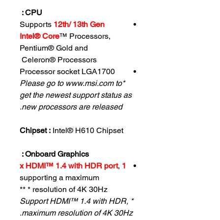
CPU :
Supports
12th/ 13th Gen
Intel® Core
™ Processors,
Pentium® Gold and
Celeron® Processors
Processor socket LGA1700
*Please go to www.msi.com to
get the newest support status as
new processors are released.
Chipset :
Intel® H610 Chipset
Onboard Graphics :
,
1 x HDMI™ 1.4 with HDR port
supporting a maximum
resolution of 4K 30Hz * **
* Support HDMI™ 1.4 with HDR,
maximum resolution of 4K 30Hz.