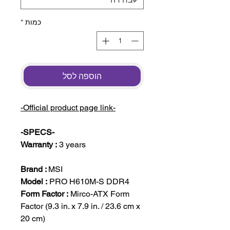
*
כמות
הוספה לסל
-Official product page link-
-SPECS-
Warranty :
3 years
Brand :
MSI
Model :
PRO H610M-S DDR4
Form Factor :
Mirco-ATX Form
Factor (9.3 in. x 7.9 in. / 23.6 cm x
20 cm)