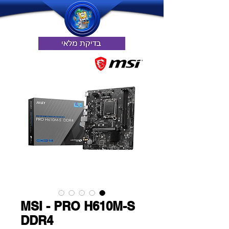
MSI - PRO H610M-S
DDR4