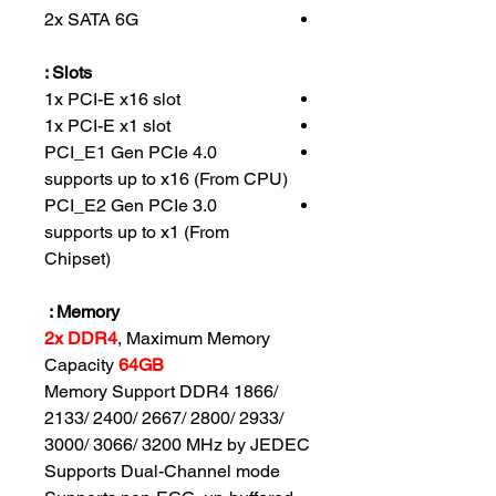
2x SATA 6G
Slots :
1x PCI-E x16 slot
1x PCI-E x1 slot
PCI_E1 Gen PCIe 4.0
supports up to x16 (From CPU)
PCI_E2 Gen PCIe 3.0
supports up to x1 (From
Chipset)
Memory :
2x DDR4
, Maximum Memory
Capacity
64GB
Memory Support DDR4 1866/
2133/ 2400/ 2667/ 2800/ 2933/
3000/ 3066/ 3200 MHz by JEDEC
Supports Dual-Channel mode