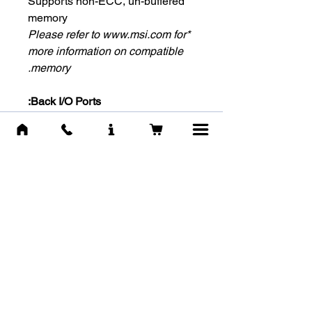
Supports non-ECC, un-buffered
memory
*Please refer to www.msi.com for
more information on compatible
memory.
Back I/O Ports:
HDMI™
USB 3.2 Gen 1 5Gbps (Type-
A)
USB 2.0 x 2
LAN port
Audio Connectors
-Internal I/O Connectors-
1x Power Connector(ATX_PWR)
1x Power Connector(CPU_PWR)
1x CPU Fan
1x System Fan