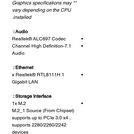
** Graphics specifications may
vary depending on the CPU
installed.
Audio :
Realtek® ALC897 Codec
7.1-Channel High Definition
Audio
Ethernet :
1 x Realtek® RTL8111H
Gigabit LAN
Storage Interface :
1x M.2
M.2_1 Source (From Chipset)
supports up to PCIe 3.0 x4 ,
supports 2280/2260/2242
devices