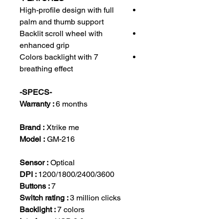
High-profile design with full
palm and thumb support
Backlit scroll wheel with
enhanced grip
7 Colors backlight with
breathing effect
-SPECS-
Warranty :
6 months
Brand :
Xtrike me
Model :
GM-216
Sensor :
Optical
DPI :
1200/1800/2400/3600
Buttons :
7
Switch rating :
3 million clicks
Backlight :
7 colors