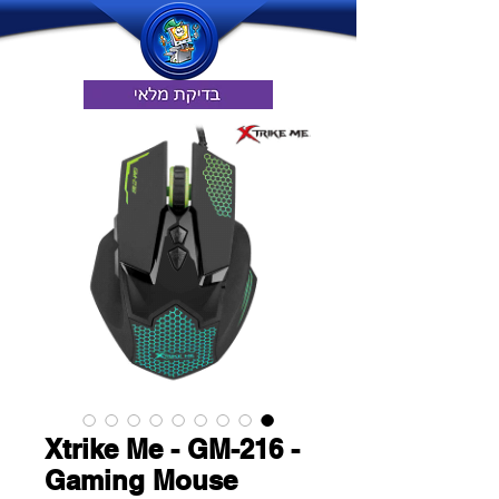
Xtrike Me - GM-216 -
Gaming Mouse