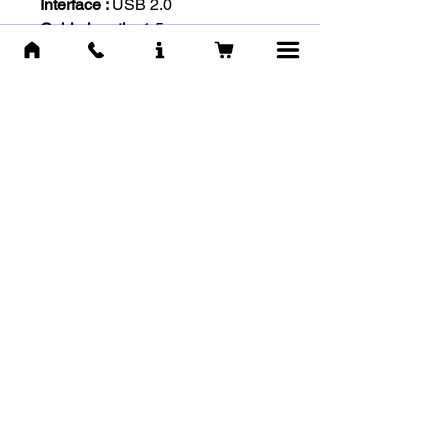
Interface :
USB 2.0
Cable length :
1.5m
OS Support :
Windows XP or
newer
-IN THE BOX-
User manual
GM-216 mouse
מוצרים דומים