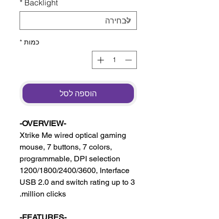
*
Backlight
*
כמות
הוספה לסל
-OVERVIEW-
Xtrike Me wired optical gaming
mouse, 7 buttons, 7 colors,
programmable, DPI selection
1200/1800/2400/3600, Interface
USB 2.0 and switch rating up to 3
million clicks.
-FEATURES-