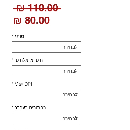
חיר
 ‏110.00 ‏₪ 
חיר
רגיל
בצע
*
מותג
*
חוטי או אלחוטי
*
Max DPI
*
כפתורים בעכבר