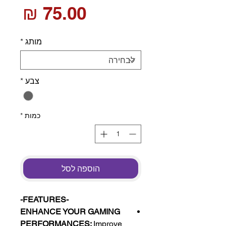
חיר
*
מותג
*
צבע
*
כמות
הוספה לסל
-FEATURES-
ENHANCE YOUR GAMING
PERFORMANCES:
Improve