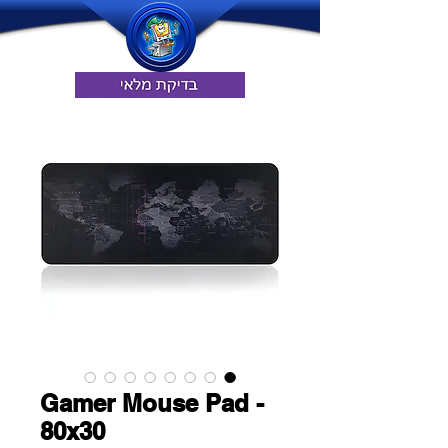
Gamer Mouse Pad -
80x30