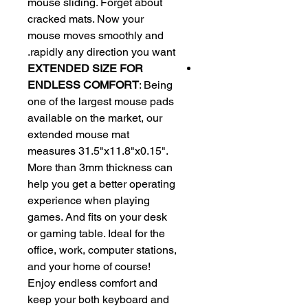
mouse sliding. Forget about
cracked mats. Now your
mouse moves smoothly and
rapidly any direction you want.
EXTENDED SIZE FOR
ENDLESS COMFORT
: Being
one of the largest mouse pads
available on the market, our
extended mouse mat
measures 31.5"x11.8"x0.15".
More than 3mm thickness can
help you get a better operating
experience when playing
games. And fits on your desk
or gaming table. Ideal for the
office, work, computer stations,
and your home of course!
Enjoy endless comfort and
keep your both keyboard and