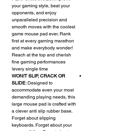
your gaming style, beat your
opponents, and enjoy
unparalleled precision and
smooth moves with the coolest
game mouse pad ever. Rank
first at every gaming marathon
and make everybody wonder!
Reach at the top and cherish
fine gaming performances
every single time!
WON!T SLIP, CRACK OR
SLIDE
: Designed to
accommodate even your most
demanding playing needs, this
large mouse pad is crafted with
a clever anti slip rubber base.
Forget about slipping
keyboards. Forget about your