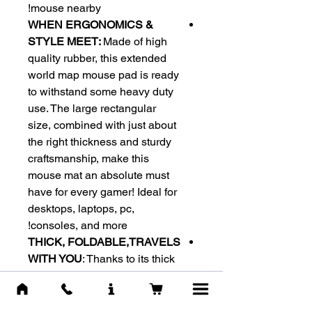
mouse nearby!
WHEN ERGONOMICS &
STYLE MEET:
Made of high
quality rubber, this extended
world map mouse pad is ready
to withstand some heavy duty
use. The large rectangular
size, combined with just about
the right thickness and sturdy
craftsmanship, make this
mouse mat an absolute must
have for every gamer! Ideal for
desktops, laptops, pc,
consoles, and more!
THICK, FOLDABLE,TRAVELS
WITH YOU
: Thanks to its thick
comfy and foldable design, you
can carry this mouse pad with
you everywhere you go. Its anti